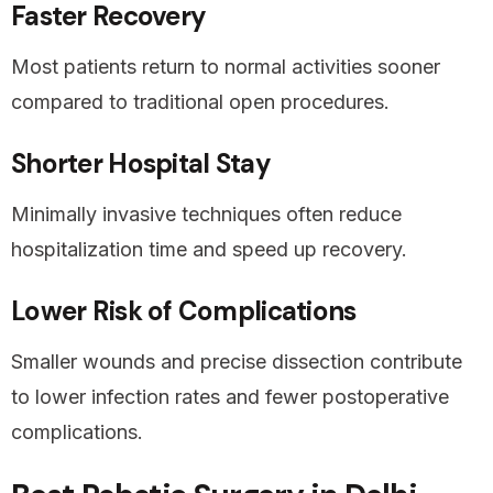
Faster Recovery
Most patients return to normal activities sooner
compared to traditional open procedures.
Shorter Hospital Stay
Minimally invasive techniques often reduce
hospitalization time and speed up recovery.
Lower Risk of Complications
Smaller wounds and precise dissection contribute
to lower infection rates and fewer postoperative
complications.