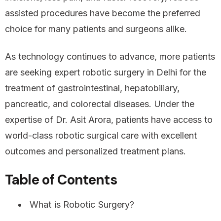
assisted procedures have become the preferred
choice for many patients and surgeons alike.
As technology continues to advance, more patients
are seeking expert robotic surgery in Delhi for the
treatment of gastrointestinal, hepatobiliary,
pancreatic, and colorectal diseases. Under the
expertise of Dr. Asit Arora, patients have access to
world-class robotic surgical care with excellent
outcomes and personalized treatment plans.
Table of Contents
What is Robotic Surgery?