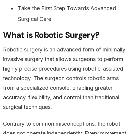
Take the First Step Towards Advanced
Surgical Care
What is Robotic Surgery?
Robotic surgery is an advanced form of minimally
invasive surgery that allows surgeons to perform
highly precise procedures using robotic-assisted
technology. The surgeon controls robotic arms
from a specialized console, enabling greater
accuracy, flexibility, and control than traditional
surgical techniques.
Contrary to common misconceptions, the robot
does not operate independently. Every movement