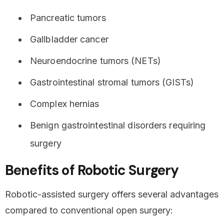
Pancreatic tumors
Gallbladder cancer
Neuroendocrine tumors (NETs)
Gastrointestinal stromal tumors (GISTs)
Complex hernias
Benign gastrointestinal disorders requiring
surgery
Benefits of Robotic Surgery
Robotic-assisted surgery offers several advantages
compared to conventional open surgery: