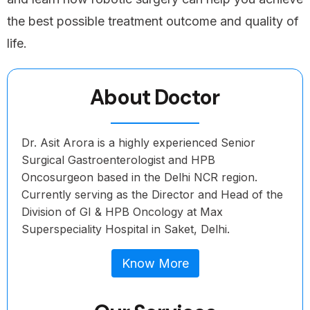
the best possible treatment outcome and quality of
life.
About Doctor
Dr. Asit Arora is a highly experienced Senior
Surgical Gastroenterologist and HPB
Oncosurgeon based in the Delhi NCR region.
Currently serving as the Director and Head of the
Division of GI & HPB Oncology at Max
Superspeciality Hospital in Saket, Delhi.
Know More