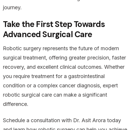
journey.
Take the First Step Towards
Advanced Surgical Care
Robotic surgery represents the future of modern
surgical treatment, offering greater precision, faster
recovery, and excellent clinical outcomes. Whether
you require treatment for a gastrointestinal
condition or a complex cancer diagnosis, expert
robotic surgical care can make a significant
difference.
Schedule a consultation with Dr. Asit Arora today
and learn how robotic surgery can help you achieve