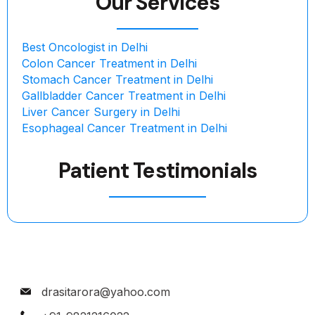
Our Services
Best Oncologist in Delhi
Colon Cancer Treatment in Delhi
Stomach Cancer Treatment in Delhi
Gallbladder Cancer Treatment in Delhi
Liver Cancer Surgery in Delhi
Esophageal Cancer Treatment in Delhi
Patient Testimonials
drasitarora@yahoo.com