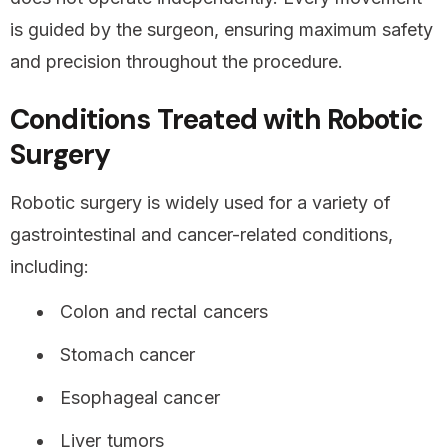
is guided by the surgeon, ensuring maximum safety
and precision throughout the procedure.
Conditions Treated with Robotic
Surgery
Robotic surgery is widely used for a variety of
gastrointestinal and cancer-related conditions,
including:
Colon and rectal cancers
Stomach cancer
Esophageal cancer
Liver tumors