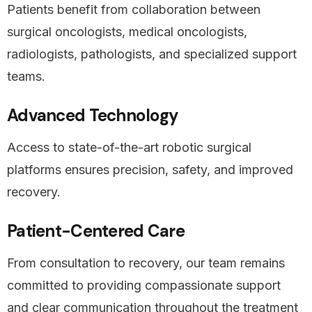
Patients benefit from collaboration between
surgical oncologists, medical oncologists,
radiologists, pathologists, and specialized support
teams.
Advanced Technology
Access to state-of-the-art robotic surgical
platforms ensures precision, safety, and improved
recovery.
Patient-Centered Care
From consultation to recovery, our team remains
committed to providing compassionate support
and clear communication throughout the treatment