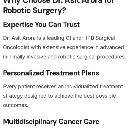
Why Choose Dr. Asit Arora for
Robotic Surgery?
Expertise You Can Trust
Dr. Asit Arora is a leading GI and HPB Surgical
Oncologist with extensive experience in advanced
minimally invasive and robotic surgical procedures.
Personalized Treatment Plans
Every patient receives an individualized treatment
strategy designed to achieve the best possible
outcomes.
Multidisciplinary Cancer Care