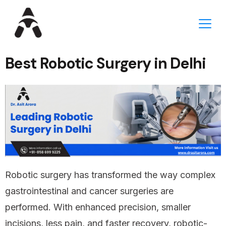
Best Robotic Surgery in Delhi
Robotic surgery has transformed the way complex
gastrointestinal and cancer surgeries are
performed. With enhanced precision, smaller
incisions, less pain, and faster recovery, robotic-