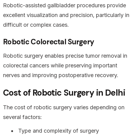
Robotic-assisted gallbladder procedures provide
excellent visualization and precision, particularly in
difficult or complex cases.
Robotic Colorectal Surgery
Robotic surgery enables precise tumor removal in
colorectal cancers while preserving important
nerves and improving postoperative recovery.
Cost of Robotic Surgery in Delhi
The cost of robotic surgery varies depending on
several factors:
Type and complexity of surgery