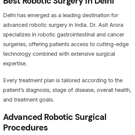
Best Robotic Surgery in Delhi
Delhi has emerged as a leading destination for
advanced robotic surgery in India. Dr. Asit Arora
specializes in robotic gastrointestinal and cancer
surgeries, offering patients access to cutting-edge
technology combined with extensive surgical
expertise.
Every treatment plan is tailored according to the
patient’s diagnosis, stage of disease, overall health,
and treatment goals.
Advanced Robotic Surgical
Procedures