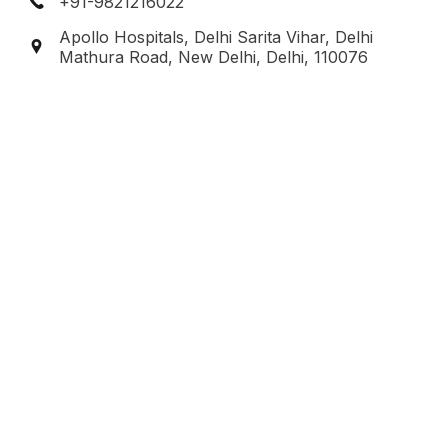
+91-9821216022
Apollo Hospitals, Delhi Sarita Vihar, Delhi
Mathura Road, New Delhi, Delhi, 110076