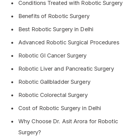
Conditions Treated with Robotic Surgery
Benefits of Robotic Surgery
Best Robotic Surgery in Delhi
Advanced Robotic Surgical Procedures
Robotic GI Cancer Surgery
Robotic Liver and Pancreatic Surgery
Robotic Gallbladder Surgery
Robotic Colorectal Surgery
Cost of Robotic Surgery in Delhi
Why Choose Dr. Asit Arora for Robotic
Surgery?