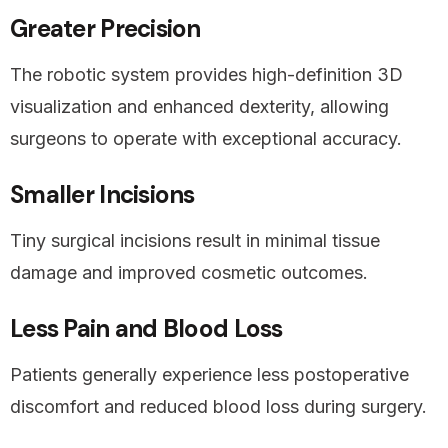
Greater Precision
The robotic system provides high-definition 3D
visualization and enhanced dexterity, allowing
surgeons to operate with exceptional accuracy.
Smaller Incisions
Tiny surgical incisions result in minimal tissue
damage and improved cosmetic outcomes.
Less Pain and Blood Loss
Patients generally experience less postoperative
discomfort and reduced blood loss during surgery.