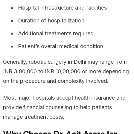
Hospital infrastructure and facilities
Duration of hospitalization
Additional treatments required
Patient’s overall medical condition
Generally, robotic surgery in Delhi may range from
INR 3,00,000 to INR 10,00,000 or more depending
on the procedure and complexity involved.
Most major hospitals accept health insurance and
provide financial counseling to help patients
manage treatment costs.