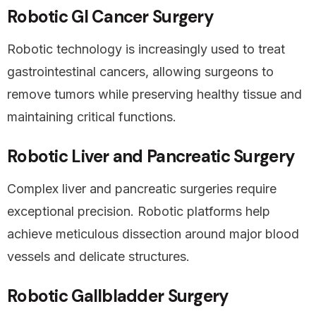
Robotic GI Cancer Surgery
Robotic technology is increasingly used to treat
gastrointestinal cancers, allowing surgeons to
remove tumors while preserving healthy tissue and
maintaining critical functions.
Robotic Liver and Pancreatic Surgery
Complex liver and pancreatic surgeries require
exceptional precision. Robotic platforms help
achieve meticulous dissection around major blood
vessels and delicate structures.
Robotic Gallbladder Surgery