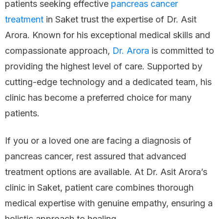
patients seeking effective
pancreas cancer
treatment
in Saket trust the expertise of Dr. Asit
Arora. Known for his exceptional medical skills and
compassionate approach,
Dr. Arora
is committed to
providing the highest level of care. Supported by
cutting-edge technology and a dedicated team, his
clinic has become a preferred choice for many
patients.
If you or a loved one are facing a diagnosis of
pancreas cancer, rest assured that advanced
treatment options are available. At Dr. Asit Arora’s
clinic in Saket, patient care combines thorough
medical expertise with genuine empathy, ensuring a
holistic approach to healing.