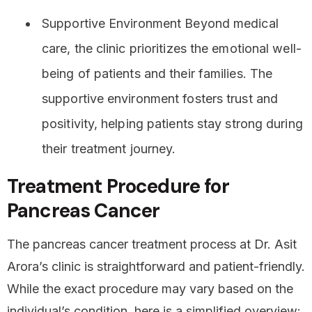
Supportive Environment Beyond medical
care, the clinic prioritizes the emotional well-
being of patients and their families. The
supportive environment fosters trust and
positivity, helping patients stay strong during
their treatment journey.
Treatment Procedure for
Pancreas Cancer
The pancreas cancer treatment process at Dr. Asit
Arora’s clinic is straightforward and patient-friendly.
While the exact procedure may vary based on the
individual’s condition, here is a simplified overview: