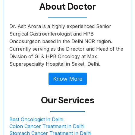
About Doctor
Dr. Asit Arora is a highly experienced Senior
Surgical Gastroenterologist and HPB
Oncosurgeon based in the Delhi NCR region.
Currently serving as the Director and Head of the
Division of GI & HPB Oncology at Max
Superspeciality Hospital in Saket, Delhi.
Know More
Our Services
Best Oncologist in Delhi
Colon Cancer Treatment in Delhi
Stomach Cancer Treatment in Delhi