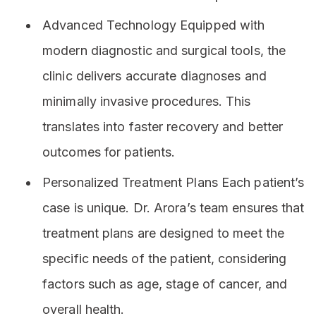
Advanced Technology Equipped with
modern diagnostic and surgical tools, the
clinic delivers accurate diagnoses and
minimally invasive procedures. This
translates into faster recovery and better
outcomes for patients.
Personalized Treatment Plans Each patient’s
case is unique. Dr. Arora’s team ensures that
treatment plans are designed to meet the
specific needs of the patient, considering
factors such as age, stage of cancer, and
overall health.