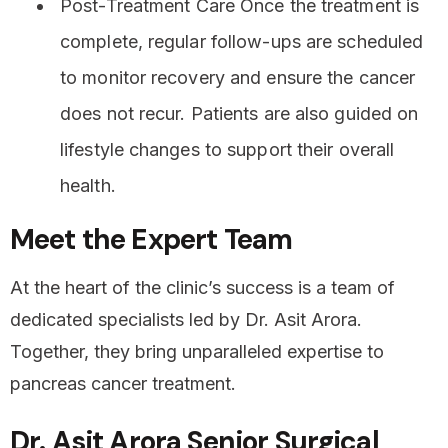
Post-Treatment Care Once the treatment is
complete, regular follow-ups are scheduled
to monitor recovery and ensure the cancer
does not recur. Patients are also guided on
lifestyle changes to support their overall
health.
Meet the Expert Team
At the heart of the clinic’s success is a team of
dedicated specialists led by Dr. Asit Arora.
Together, they bring unparalleled expertise to
pancreas cancer treatment.
Dr. Asit Arora Senior Surgical