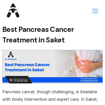
Best Pancreas Cancer
Treatment in Saket
Pancreas cancer, though challenging, is treatable
with timely intervention and expert care. In Saket,