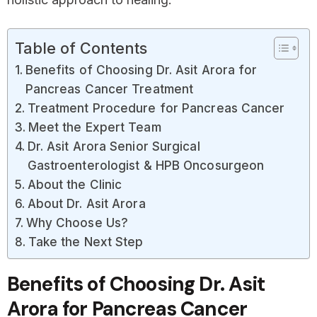
Table of Contents
Benefits of Choosing Dr. Asit Arora for
Pancreas Cancer Treatment
Treatment Procedure for Pancreas Cancer
Meet the Expert Team
Dr. Asit Arora Senior Surgical
Gastroenterologist & HPB Oncosurgeon
About the Clinic
About Dr. Asit Arora
Why Choose Us?
Take the Next Step
Benefits of Choosing Dr. Asit
Arora for Pancreas Cancer