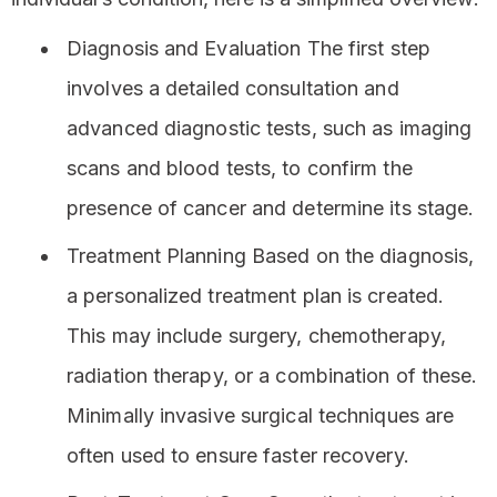
Diagnosis and Evaluation The first step
involves a detailed consultation and
advanced diagnostic tests, such as imaging
scans and blood tests, to confirm the
presence of cancer and determine its stage.
Treatment Planning Based on the diagnosis,
a personalized treatment plan is created.
This may include surgery, chemotherapy,
radiation therapy, or a combination of these.
Minimally invasive surgical techniques are
often used to ensure faster recovery.