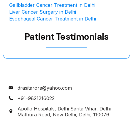
Gallbladder Cancer Treatment in Delhi
Liver Cancer Surgery in Delhi
Esophageal Cancer Treatment in Delhi
Patient Testimonials
drasitarora@yahoo.com
+91-9821216022
Apollo Hospitals, Delhi Sarita Vihar, Delhi
Mathura Road, New Delhi, Delhi, 110076