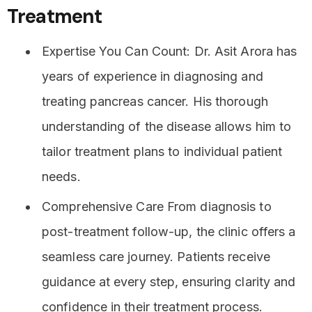
Treatment
Expertise You Can Count: Dr. Asit Arora has
years of experience in diagnosing and
treating pancreas cancer. His thorough
understanding of the disease allows him to
tailor treatment plans to individual patient
needs.
Comprehensive Care From diagnosis to
post-treatment follow-up, the clinic offers a
seamless care journey. Patients receive
guidance at every step, ensuring clarity and
confidence in their treatment process.