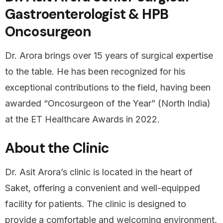
Gastroenterologist & HPB
Oncosurgeon
Dr. Arora brings over 15 years of surgical expertise
to the table. He has been recognized for his
exceptional contributions to the field, having been
awarded “Oncosurgeon of the Year” (North India)
at the ET Healthcare Awards in 2022.
About the Clinic
Dr. Asit Arora’s clinic is located in the heart of
Saket, offering a convenient and well-equipped
facility for patients. The clinic is designed to
provide a comfortable and welcoming environment,