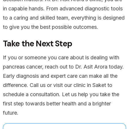
in capable hands. From advanced diagnostic tools
to a caring and skilled team, everything is designed
to give you the best possible outcomes.
Take the Next Step
If you or someone you care about is dealing with
pancreas cancer, reach out to Dr. Asit Arora today.
Early diagnosis and expert care can make all the
difference. Call us or visit our clinic in Saket to
schedule a consultation. Let us help you take the
first step towards better health and a brighter
future.