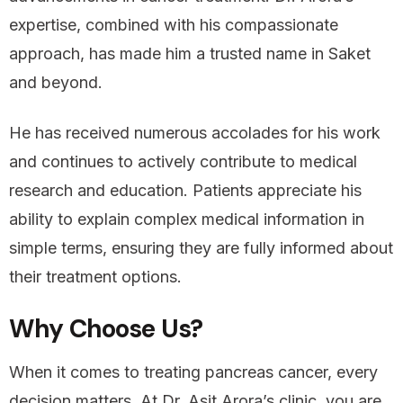
expertise, combined with his compassionate
approach, has made him a trusted name in Saket
and beyond.
He has received numerous accolades for his work
and continues to actively contribute to medical
research and education. Patients appreciate his
ability to explain complex medical information in
simple terms, ensuring they are fully informed about
their treatment options.
Why Choose Us?
When it comes to treating pancreas cancer, every
decision matters. At Dr. Asit Arora’s clinic, you are