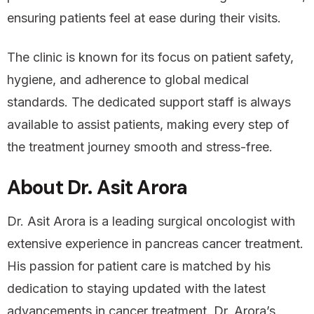
ensuring patients feel at ease during their visits.
The clinic is known for its focus on patient safety,
hygiene, and adherence to global medical
standards. The dedicated support staff is always
available to assist patients, making every step of
the treatment journey smooth and stress-free.
About Dr. Asit Arora
Dr. Asit Arora is a leading surgical oncologist with
extensive experience in pancreas cancer treatment.
His passion for patient care is matched by his
dedication to staying updated with the latest
advancements in cancer treatment. Dr. Arora’s