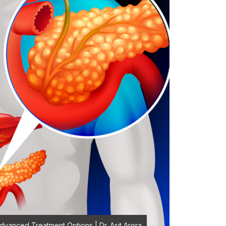
vanced Treatment Options | Dr. Asit Arora