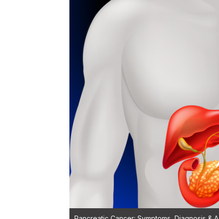
Pancreatic Cancer: Symptoms, Diagnosis & Ad