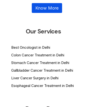
Know More
Our Services
Best Oncologist in Delhi
Colon Cancer Treatment in Delhi
Stomach Cancer Treatment in Delhi
Gallbladder Cancer Treatment in Delhi
Liver Cancer Surgery in Delhi
Esophageal Cancer Treatment in Delhi