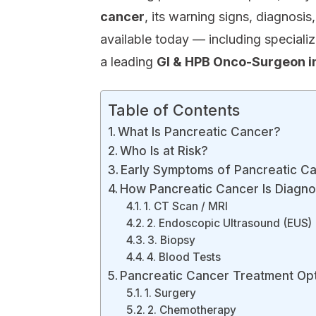
cancer
, its warning signs, diagnosi
available today — including speciali
a leading
GI & HPB Onco-Surgeon in
Table of Contents
What Is Pancreatic Cancer?
Who Is at Risk?
Early Symptoms of Pancreatic C
How Pancreatic Cancer Is Diagn
1. CT Scan / MRI
2. Endoscopic Ultrasound (EUS)
3. Biopsy
4. Blood Tests
Pancreatic Cancer Treatment Op
1. Surgery
2. Chemotherapy