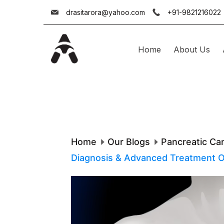
Skip
drasitarora@yahoo.com
+91-9821216022
to
content
Home
About Us
Dr.
Asit
Arora
Home
Our Blogs
Pancreatic Ca
Diagnosis & Advanced Treatment Opt