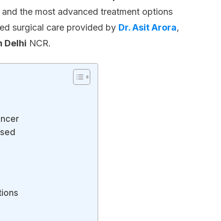
s, and the most advanced treatment options
zed surgical care provided by
Dr. Asit Arora
,
 Delhi
NCR.
ancer
osed
tions