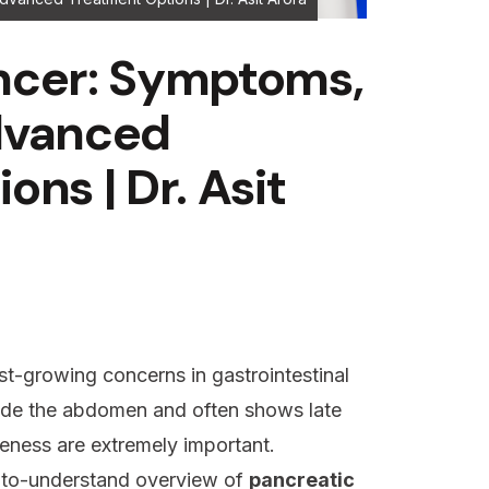
ncer: Symptoms,
dvanced
ns | Dr. Asit
st-growing concerns in gastrointestinal
side the abdomen and often shows late
ness are extremely important.
y-to-understand overview of
pancreatic