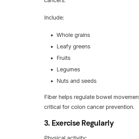
cancers.
Include:
Whole grains
Leafy greens
Fruits
Legumes
Nuts and seeds
Fiber helps regulate bowel movemen
critical for colon cancer prevention.
3. Exercise Regularly
Physical activity: