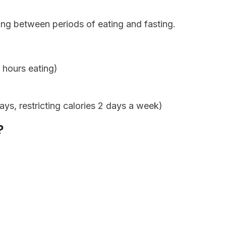
ing between periods of eating and fasting.
 hours eating)
ys, restricting calories 2 days a week)
?