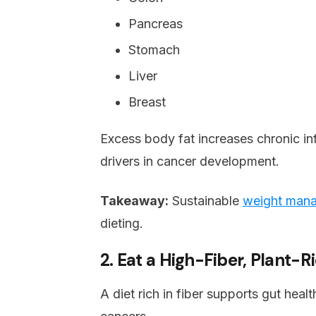
Pancreas
Stomach
Liver
Breast
Excess body fat increases chronic i
drivers in cancer development.
Takeaway:
Sustainable
weight man
dieting.
2. Eat a High-Fiber, Plant-R
A diet rich in fiber supports gut heal