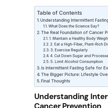
Table of Contents
Understanding Intermittent Fasti
What Does the Science Say?
The Real Foundation of Cancer P
1. Maintain a Healthy Body Weigh
2. Eat a High-Fiber, Plant-Rich Di
3. Exercise Regularly
4. Cut Down Sugar and Process
5. Limit Alcohol Consumption
Is Intermittent Fasting Safe for 
The Bigger Picture: Lifestyle Ove
Final Thoughts
Understanding Inter
Cancer Prevention