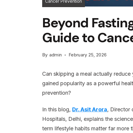
Cancer Prevention
Beyond Fasting
Guide to Canc
By
admin
February 25, 2026
Can skipping a meal actually reduce y
gained popularity as a powerful healt
prevention?
In this blog,
Dr. Asit Arora
, Director
Hospitals, Delhi, explains the scienc
term lifestyle habits matter far more 