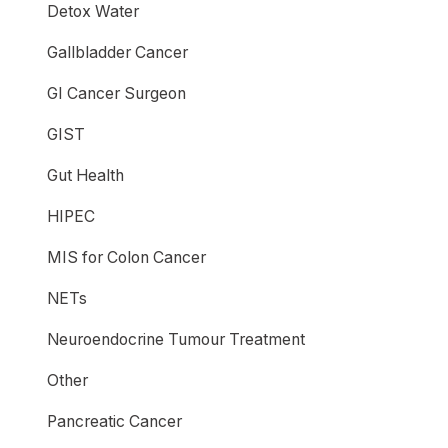
Detox Water
Gallbladder Cancer
GI Cancer Surgeon
GIST
Gut Health
HIPEC
MIS for Colon Cancer
NETs
Neuroendocrine Tumour Treatment
Other
Pancreatic Cancer