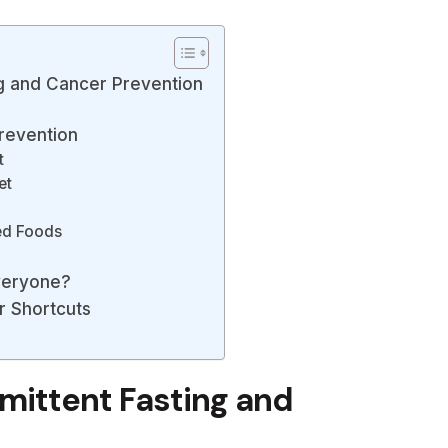
ng and Cancer Prevention
revention
t
et
ed Foods
Everyone?
r Shortcuts
mittent Fasting and