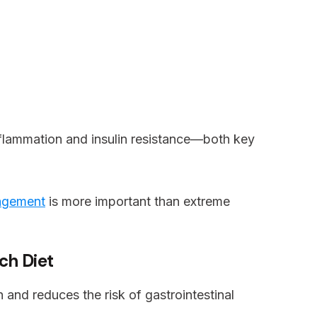
nflammation and insulin resistance—both key
agement
is more important than extreme
ich Diet
th and reduces the risk of gastrointestinal