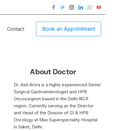
Book an Appointment
Contact
About Doctor
Dr. Asit Arora is a highly experienced Senior
Surgical Gastroenterologist and HPB
Oncosurgeon based in the Delhi NCR
region. Currently serving as the Director
and Head of the Division of GI & HPB
Oncology at Max Superspeciality Hospital
in Saket, Delhi.