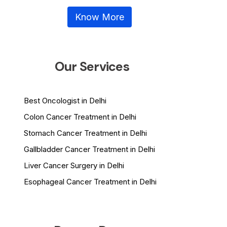
Know More
Our Services
Best Oncologist in Delhi
Colon Cancer Treatment in Delhi
Stomach Cancer Treatment in Delhi
Gallbladder Cancer Treatment in Delhi
Liver Cancer Surgery in Delhi
Esophageal Cancer Treatment in Delhi