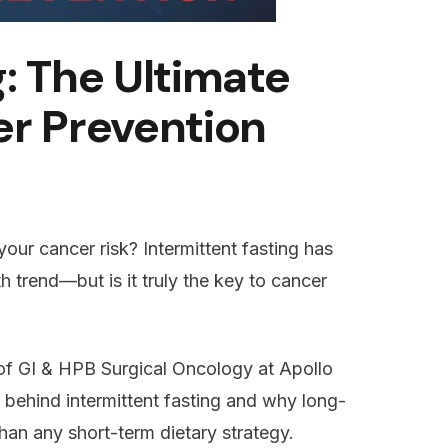
: The Ultimate
er Prevention
our cancer risk? Intermittent fasting has
h trend—but is it truly the key to cancer
 of GI & HPB Surgical Oncology at Apollo
e behind intermittent fasting and why long-
than any short-term dietary strategy.