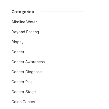
Categories
Alkaline Water
Beyond Fasting
Biopsy
Cancer
Cancer Awareness
Cancer Diagnosis
Cancer Risk
Cancer Stage
Colon Cancer