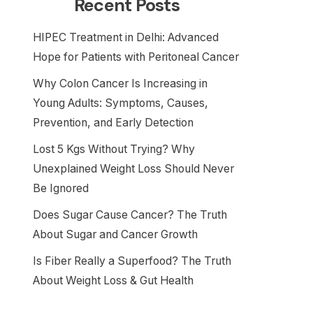
Recent Posts
HIPEC Treatment in Delhi: Advanced
Hope for Patients with Peritoneal Cancer
Why Colon Cancer Is Increasing in
Young Adults: Symptoms, Causes,
Prevention, and Early Detection
Lost 5 Kgs Without Trying? Why
Unexplained Weight Loss Should Never
Be Ignored
Does Sugar Cause Cancer? The Truth
About Sugar and Cancer Growth
Is Fiber Really a Superfood? The Truth
About Weight Loss & Gut Health