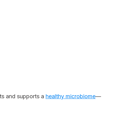
ts and supports a
healthy microbiome
—