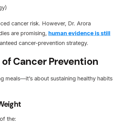
gy)
ced cancer risk. However, Dr. Arora
dies are promising,
human evidence is still
aranteed cancer-prevention strategy.
 of Cancer Prevention
ng meals—it’s about sustaining healthy habits
 Weight
of the: