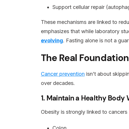
Support cellular repair (autopha
These mechanisms are linked to redu
emphasizes that while laboratory stu
evolving
. Fasting alone is not a gu
The Real Foundation
Cancer prevention
isn’t about skippi
over decades.
1. Maintain a Healthy Body
Obesity is strongly linked to cancers 
Colon