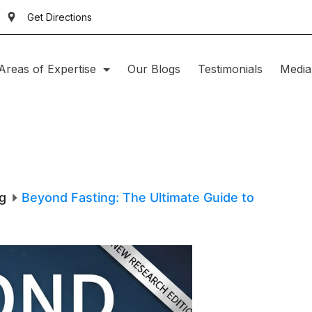
Get Directions
Areas of Expertise
Our Blogs
Testimonials
Media
g
Beyond Fasting: The Ultimate Guide to