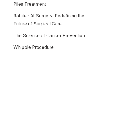
Piles Treatment
Robitec AI Surgery: Redefining the
Future of Surgical Care
The Science of Cancer Prevention
Whipple Procedure