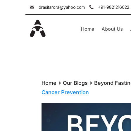
Skip
drasitarora@yahoo.com
+91-9821216022
to
content
Home
About Us
Dr.
Asit
Arora
Home
Our Blogs
Beyond Fastin
Cancer Prevention