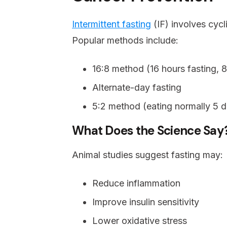
Intermittent fasting
(IF) involves cycl
Popular methods include:
16:8 method (16 hours fasting, 8
Alternate-day fasting
5:2 method (eating normally 5 da
What Does the Science Say
Animal studies suggest fasting may:
Reduce inflammation
Improve insulin sensitivity
Lower oxidative stress