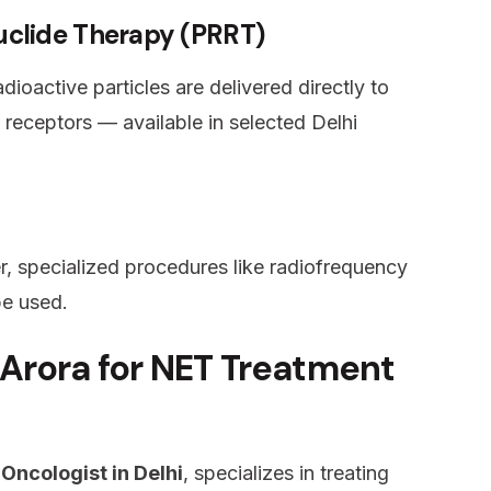
uclide Therapy (PRRT)
oactive particles are delivered directly to
 receptors — available in selected Delhi
r, specialized procedures like radiofrequency
be used.
Arora for NET Treatment
 Oncologist in Delhi
, specializes in treating