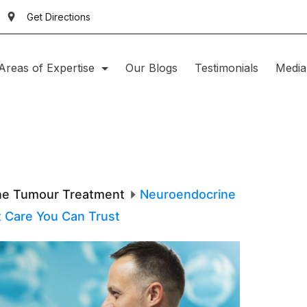
Get Directions
Areas of Expertise
Our Blogs
Testimonials
Media
ne Tumour Treatment
Neuroendocrine
t Care You Can Trust