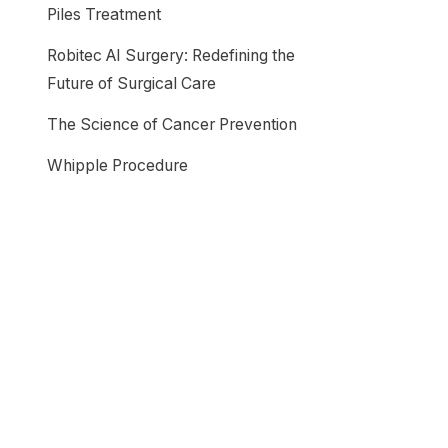
Piles Treatment
Robitec AI Surgery: Redefining the
Future of Surgical Care
The Science of Cancer Prevention
Whipple Procedure