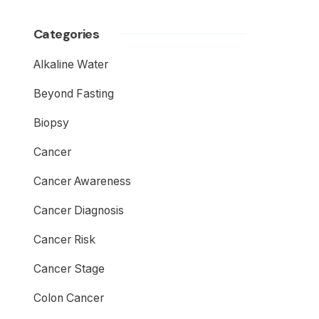
Categories
Alkaline Water
Beyond Fasting
Biopsy
Cancer
Cancer Awareness
Cancer Diagnosis
Cancer Risk
Cancer Stage
Colon Cancer