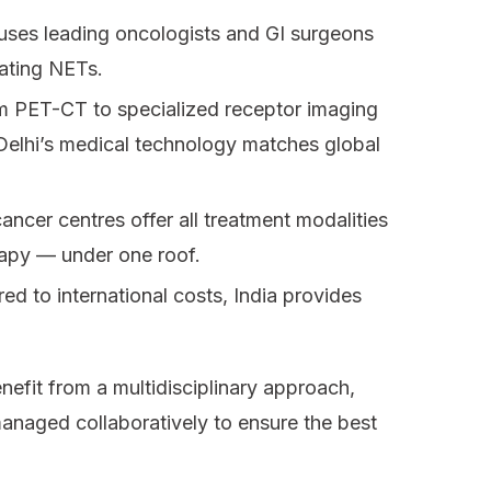
uses leading oncologists and GI surgeons
eating NETs.
 PET-CT to specialized receptor imaging
 Delhi’s medical technology matches global
ancer centres offer all treatment modalities
rapy — under one roof.
d to international costs, India provides
enefit from a multidisciplinary approach,
anaged collaboratively to ensure the best