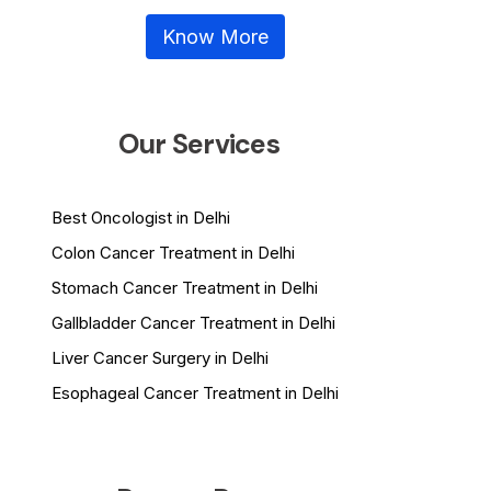
Know More
Our Services
Best Oncologist in Delhi
Colon Cancer Treatment in Delhi
Stomach Cancer Treatment in Delhi
Gallbladder Cancer Treatment in Delhi
Liver Cancer Surgery in Delhi
Esophageal Cancer Treatment in Delhi