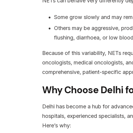
NETs can behave very differently dep
Some grow slowly and may rema
Others may be aggressive, prod
flushing, diarrhoea, or low bloo
Because of this variability, NETs req
oncologists, medical oncologists, an
comprehensive, patient-specific app
Why Choose Delhi f
Delhi has become a hub for advanced
hospitals, experienced specialists, a
Here’s why: