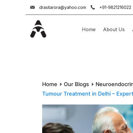
Skip
drasitarora@yahoo.com
+91-9821216022
to
content
Home
About Us
Dr.
Asit
Arora
Home
Our Blogs
Neuroendocri
Tumour Treatment in Delhi – Exper