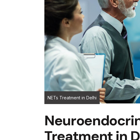
NETs Treatment in Delhi
Neuroendocri
Treatment in D