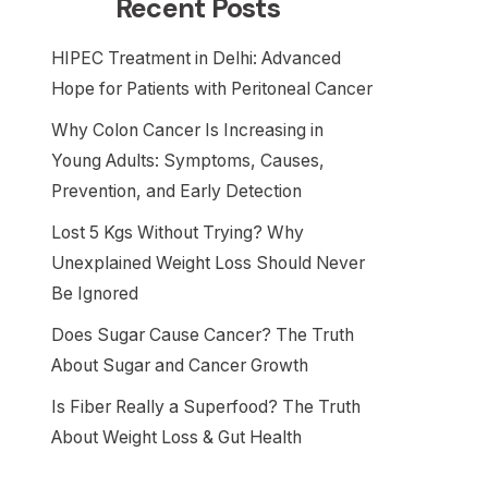
Recent Posts
HIPEC Treatment in Delhi: Advanced
Hope for Patients with Peritoneal Cancer
Why Colon Cancer Is Increasing in
Young Adults: Symptoms, Causes,
Prevention, and Early Detection
Lost 5 Kgs Without Trying? Why
Unexplained Weight Loss Should Never
Be Ignored
Does Sugar Cause Cancer? The Truth
About Sugar and Cancer Growth
Is Fiber Really a Superfood? The Truth
About Weight Loss & Gut Health