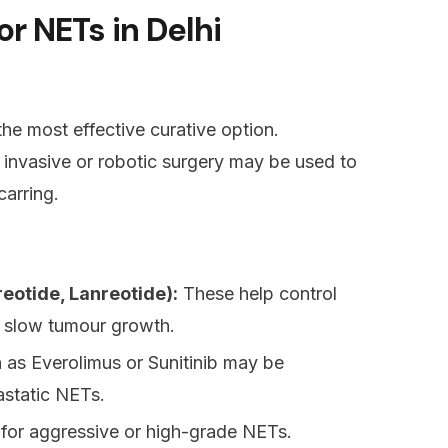
r NETs in Delhi
he most effective curative option.
 invasive or robotic surgery may be used to
carring.
eotide, Lanreotide):
These help control
 slow tumour growth.
as Everolimus or Sunitinib may be
astatic NETs.
 for aggressive or high-grade NETs.