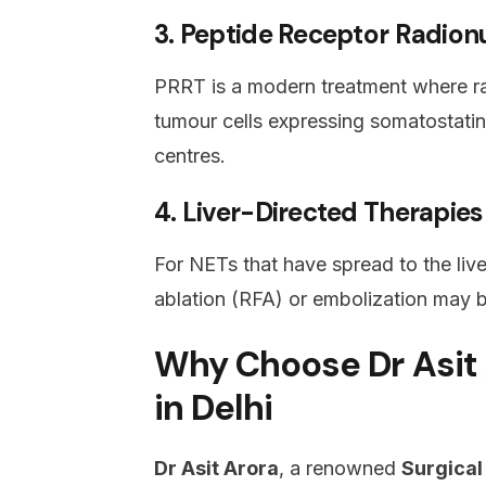
3. Peptide Receptor Radion
PRRT is a modern treatment where radi
tumour cells expressing somatostatin
centres.
4. Liver-Directed Therapies
For NETs that have spread to the live
ablation (RFA) or embolization may 
Why Choose Dr Asit 
in Delhi
Dr Asit Arora
, a renowned
Surgical