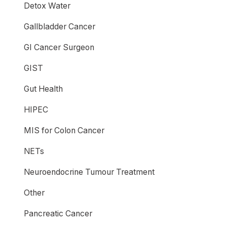
Detox Water
Gallbladder Cancer
GI Cancer Surgeon
GIST
Gut Health
HIPEC
MIS for Colon Cancer
NETs
Neuroendocrine Tumour Treatment
Other
Pancreatic Cancer