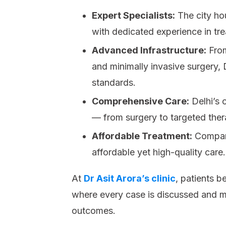
Expert Specialists:
The city ho
with dedicated experience in tr
Advanced Infrastructure:
From
and minimally invasive surgery,
standards.
Comprehensive Care:
Delhi’s c
— from surgery to targeted the
Affordable Treatment:
Compare
affordable yet high-quality care.
At
Dr Asit Arora’s clinic
, patients b
where every case is discussed and m
outcomes.