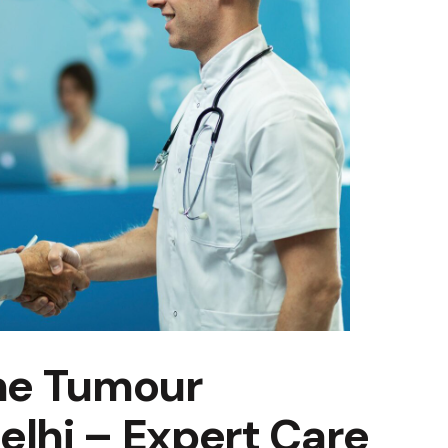
ne Tumour
elhi – Expert Care