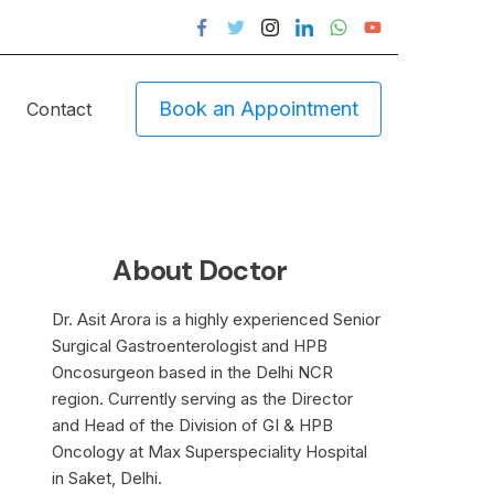
Book an Appointment
Contact
About Doctor
Dr. Asit Arora is a highly experienced Senior
Surgical Gastroenterologist and HPB
Oncosurgeon based in the Delhi NCR
region. Currently serving as the Director
and Head of the Division of GI & HPB
Oncology at Max Superspeciality Hospital
in Saket, Delhi.