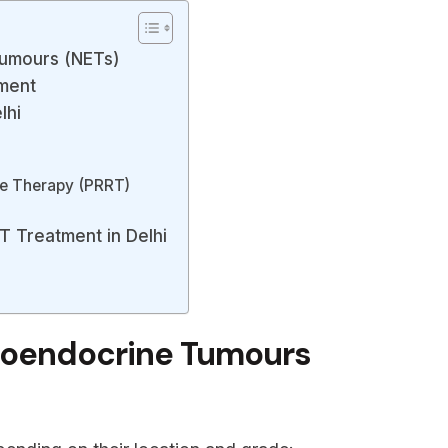
umours (NETs)
ment
lhi
de Therapy (PRRT)
T Treatment in Delhi
roendocrine Tumours