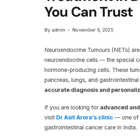
You Can Trust
By
admin
November 6, 2025
Neuroendocrine Tumours (NETs) are 
neuroendocrine cells — the special ce
hormone-producing cells. These tum
pancreas, lungs, and gastrointestinal 
accurate diagnosis and personali
If you are looking for
advanced and 
visit
Dr Asit Arora’s clinic
— one of t
gastrointestinal cancer care in India.