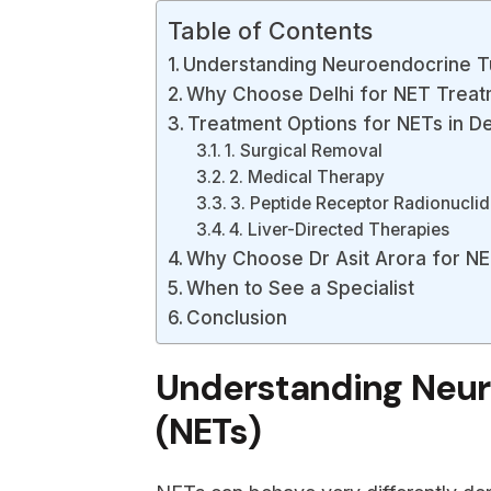
Table of Contents
Understanding Neuroendocrine T
Why Choose Delhi for NET Treat
Treatment Options for NETs in De
1. Surgical Removal
2. Medical Therapy
3. Peptide Receptor Radionucli
4. Liver-Directed Therapies
Why Choose Dr Asit Arora for NE
When to See a Specialist
Conclusion
Understanding Neu
(NETs)