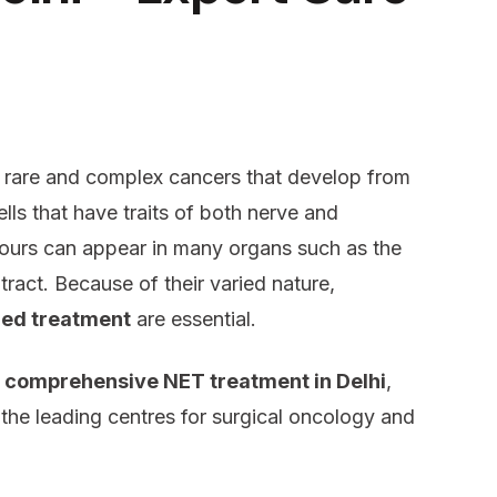
rare and complex cancers that develop from
lls that have traits of both nerve and
ours can appear in many organs such as the
tract. Because of their varied nature,
zed treatment
are essential.
comprehensive NET treatment in Delhi
,
he leading centres for surgical oncology and