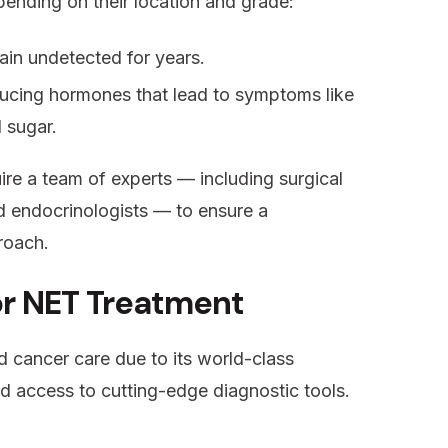
ending on their location and grade:
in undetected for years.
ucing hormones that lead to symptoms like
d sugar.
uire a team of experts — including surgical
d endocrinologists — to ensure a
roach.
or NET Treatment
 cancer care due to its world-class
nd access to cutting-edge diagnostic tools.