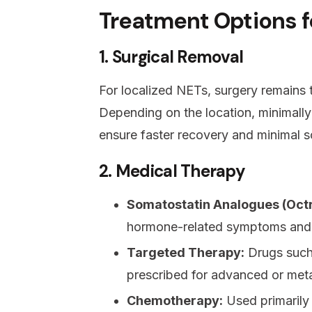
Treatment Options fo
1. Surgical Removal
For localized NETs, surgery remains t
Depending on the location, minimally
ensure faster recovery and minimal s
2. Medical Therapy
Somatostatin Analogues (Octr
hormone-related symptoms and
Targeted Therapy:
Drugs such 
prescribed for advanced or met
Chemotherapy:
Used primarily