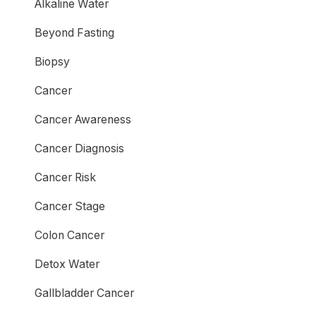
Alkaline Water
Beyond Fasting
Biopsy
Cancer
Cancer Awareness
Cancer Diagnosis
Cancer Risk
Cancer Stage
Colon Cancer
Detox Water
Gallbladder Cancer