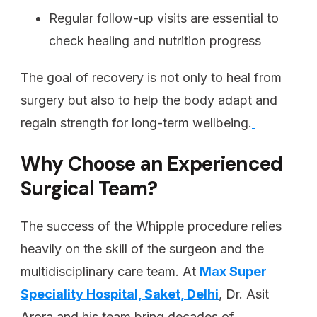
Regular follow-up visits are essential to
check healing and nutrition progress
The goal of recovery is not only to heal from
surgery but also to help the body adapt and
regain strength for long-term wellbeing.
Why Choose an Experienced
Surgical Team?
The success of the Whipple procedure relies
heavily on the skill of the surgeon and the
multidisciplinary care team. At
Max Super
Speciality Hospital, Saket, Delhi
, Dr. Asit
Arora and his team bring decades of