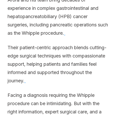
experience in complex gastrointestinal and
hepatopancreatobiliary (HPB) cancer
surgeries, including pancreatic operations such
as the Whipple procedure.
Their patient-centric approach blends cutting-
edge surgical techniques with compassionate
support, helping patients and families feel
informed and supported throughout the
journey.
Facing a diagnosis requiring the Whipple
procedure can be intimidating. But with the
right information, expert surgical care, and a