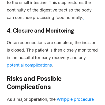
to the small intestine. This step restores the
continuity of the digestive tract so the body
can continue processing food normally.
4. Closure and Monitoring
Once reconnections are complete, the incision
is closed. The patient is then closely monitored
in the hospital for early recovery and any
potential complications
.
Risks and Possible
Complications
As a major operation, the
Whipple procedure