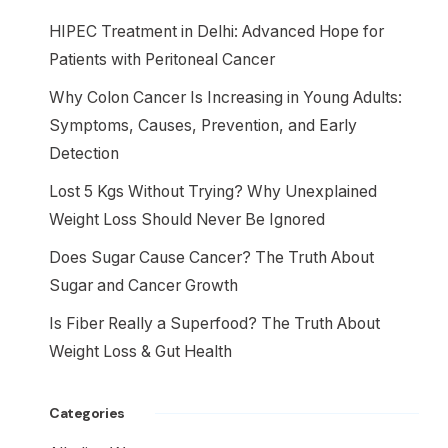
HIPEC Treatment in Delhi: Advanced Hope for
Patients with Peritoneal Cancer
Why Colon Cancer Is Increasing in Young Adults:
Symptoms, Causes, Prevention, and Early
Detection
Lost 5 Kgs Without Trying? Why Unexplained
Weight Loss Should Never Be Ignored
Does Sugar Cause Cancer? The Truth About
Sugar and Cancer Growth
Is Fiber Really a Superfood? The Truth About
Weight Loss & Gut Health
Categories