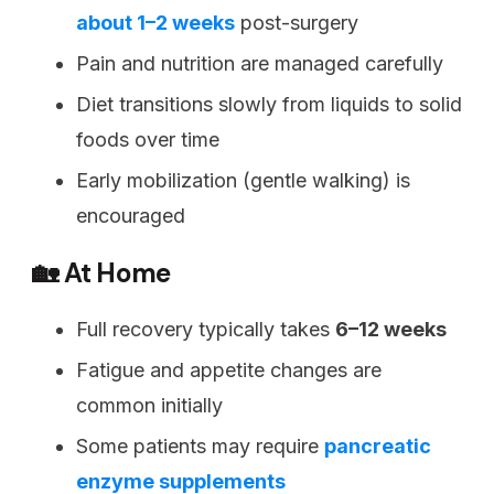
about 1–2 weeks
post-surgery
Pain and nutrition are managed carefully
Diet transitions slowly from liquids to solid
foods over time
Early mobilization (gentle walking) is
encouraged
🏡 At Home
Full recovery typically takes
6–12 weeks
Fatigue and appetite changes are
common initially
Some patients may require
pancreatic
enzyme supplements