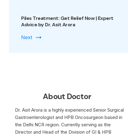
Piles Treatment: Get Relief Now | Expert
Advice by Dr. Asit Arora
Next
About Doctor
Dr. Asit Arora is a highly experienced Senior Surgical
Gastroenterologist and HPB Oncosurgeon based in
the Delhi NCR region. Currently serving as the
Director and Head of the Division of GI & HPB