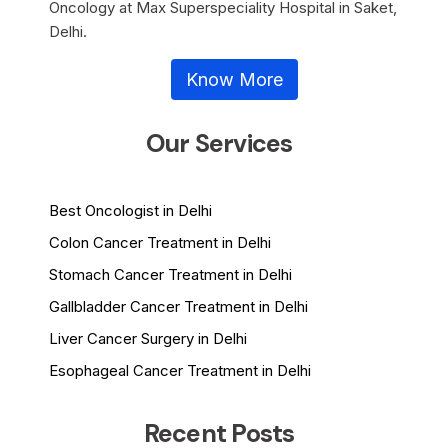
Oncology at Max Superspeciality Hospital in Saket,
Delhi.
Know More
Our Services
Best Oncologist in Delhi
Colon Cancer Treatment in Delhi
Stomach Cancer Treatment in Delhi
Gallbladder Cancer Treatment in Delhi
Liver Cancer Surgery in Delhi
Esophageal Cancer Treatment in Delhi
Recent Posts