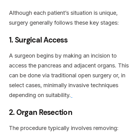
Although each patient’s situation is unique,
surgery generally follows these key stages:
1. Surgical Access
A surgeon begins by making an incision to
access the pancreas and adjacent organs. This
can be done via traditional open surgery or, in
select cases, minimally invasive techniques
depending on suitability.
2. Organ Resection
The procedure typically involves removing: