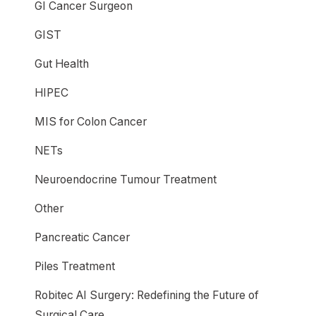
GI Cancer Surgeon
GIST
Gut Health
HIPEC
MIS for Colon Cancer
NETs
Neuroendocrine Tumour Treatment
Other
Pancreatic Cancer
Piles Treatment
Robitec AI Surgery: Redefining the Future of
Surgical Care