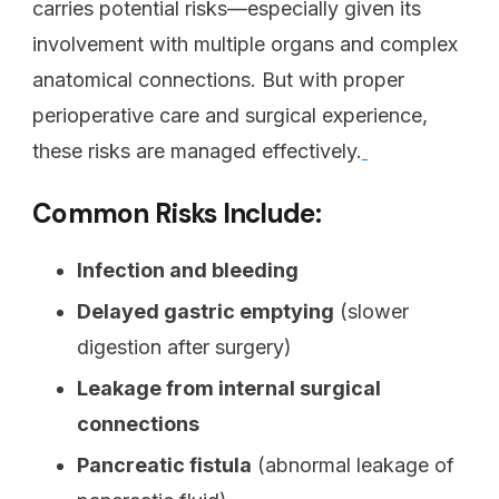
carries potential risks—especially given its
involvement with multiple organs and complex
anatomical connections. But with proper
perioperative care and surgical experience,
these risks are managed effectively.
Common Risks Include:
Infection and bleeding
Delayed gastric emptying
(slower
digestion after surgery)
Leakage from internal surgical
connections
Pancreatic fistula
(abnormal leakage of