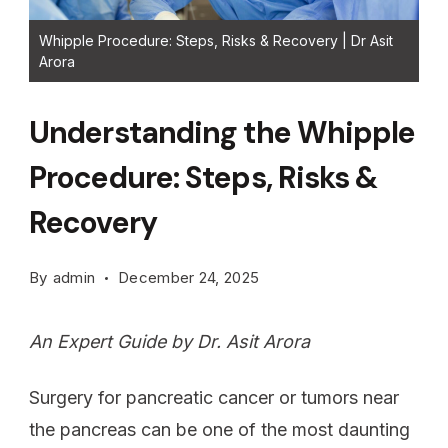
Whipple Procedure: Steps, Risks & Recovery | Dr Asit
Arora
Understanding the Whipple
Procedure: Steps, Risks &
Recovery
By
admin
December 24, 2025
An Expert Guide by Dr. Asit Arora
Surgery for pancreatic cancer or tumors near
the pancreas can be one of the most daunting