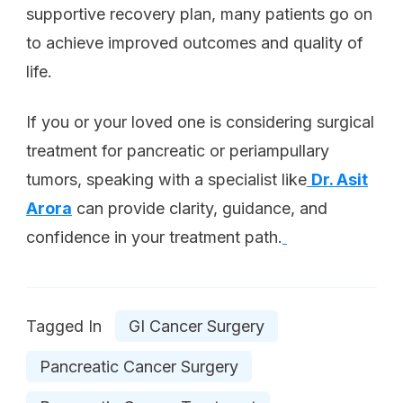
supportive recovery plan, many patients go on
to achieve improved outcomes and quality of
life.
If you or your loved one is considering surgical
treatment for pancreatic or periampullary
tumors, speaking with a specialist like
Dr. Asit
Arora
can provide clarity, guidance, and
confidence in your treatment path.
Tagged In
GI Cancer Surgery
Pancreatic Cancer Surgery