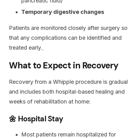
pancreatic fluid)
Temporary digestive changes
Patients are monitored closely after surgery so
that any complications can be identified and
treated early.
What to Expect in Recovery
Recovery from a Whipple procedure is gradual
and includes both hospital-based healing and
weeks of rehabilitation at home:
🌼 Hospital Stay
Most patients remain hospitalized for