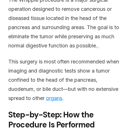
operation designed to remove cancerous or
diseased tissue located in the head of the
pancreas and surrounding areas. The goal is to
eliminate the tumor while preserving as much
normal digestive function as possible.
This surgery is most often recommended when
imaging and diagnostic tests show a tumor
confined to the head of the pancreas,
duodenum, or bile duct—but with no extensive
spread to other
organs
.
Step-by-Step: How the
Procedure Is Performed