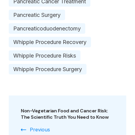
Pancreatic Cancer Treatment
Pancreatic Surgery
Pancreaticoduodenectomy
Whipple Procedure Recovery
Whipple Procedure Risks
Whipple Procedure Surgery
Post
Navigation
Non-Vegetarian Food and Cancer Risk:
The Scientific Truth You Need to Know
Previous