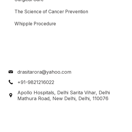
The Science of Cancer Prevention
Whipple Procedure
drasitarora@yahoo.com
+91-9821216022
Apollo Hospitals, Delhi Sarita Vihar, Delhi
Mathura Road, New Delhi, Delhi, 110076