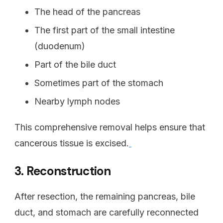
The head of the pancreas
The first part of the small intestine
(duodenum)
Part of the bile duct
Sometimes part of the stomach
Nearby lymph nodes
This comprehensive removal helps ensure that
cancerous tissue is excised.
3. Reconstruction
After resection, the remaining pancreas, bile
duct, and stomach are carefully reconnected