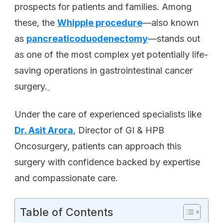
prospects for patients and families. Among
these, the
Whipple procedure
—also known
as
pancreaticoduodenectomy
—stands out
as one of the most complex yet potentially life-
saving operations in gastrointestinal cancer
surgery.
Under the care of experienced specialists like
Dr. Asit Arora
, Director of GI & HPB
Oncosurgery, patients can approach this
surgery with confidence backed by expertise
and compassionate care.
Table of Contents