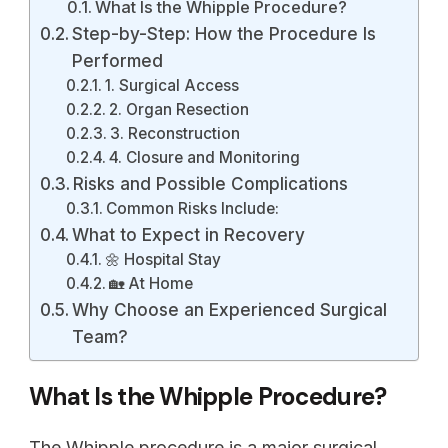
What Is the Whipple Procedure?
Step-by-Step: How the Procedure Is
Performed
1. Surgical Access
2. Organ Resection
3. Reconstruction
4. Closure and Monitoring
Risks and Possible Complications
Common Risks Include:
What to Expect in Recovery
🌼 Hospital Stay
🏡 At Home
Why Choose an Experienced Surgical
Team?
What Is the Whipple Procedure?
The Whipple procedure is a major surgical